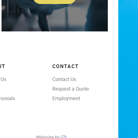
UT
CONTACT
 Us
Contact Us
Request a Quote
monials
Employment
Website by