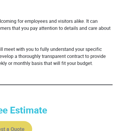
elcoming for employees and visitors alike. It can
mers that you pay attention to details and care about
l meet with you to fully understand your specific
elop a thoroughly transparent contract to provide
kly or monthly basis that will fit your budget.
ee Estimate
st a Quote