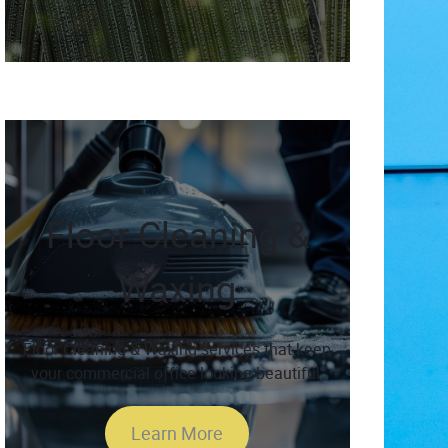
Floor Cleaning &
Waxing
Floor Cleaning & Waxing services that keep
your commercial office looking beautiful.
Learn More