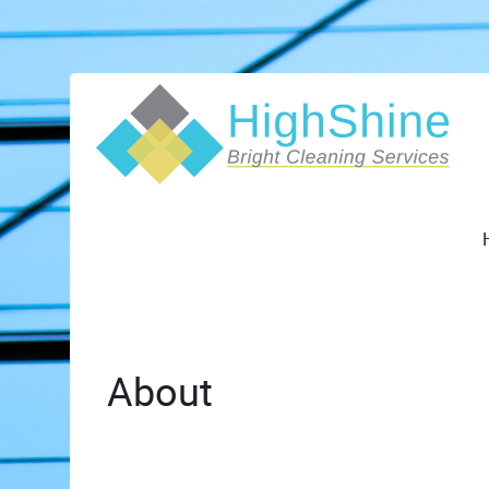
About