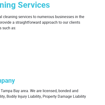
ning Services
al cleaning services to numerous businesses in the
ovide a straightforward approach to our clients
es such as:
mpany
er Tampa Bay area. We are licensed, bonded and
ty, Bodily Injury Liability, Property Damage Liability