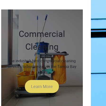
Commercial
Cleaning
The industry’s best commercial cleaning
services to businesses in the Tampa Bay
area.
Learn More