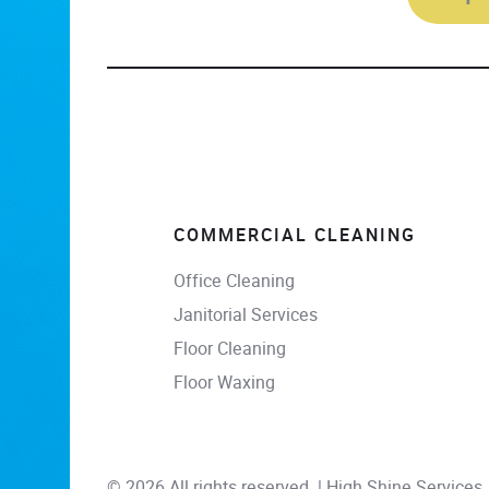
COMMERCIAL CLEANING
Office Cleaning
Janitorial Services
Floor Cleaning
Floor Waxing
© 2026 All rights reserved. | High Shine Services, 