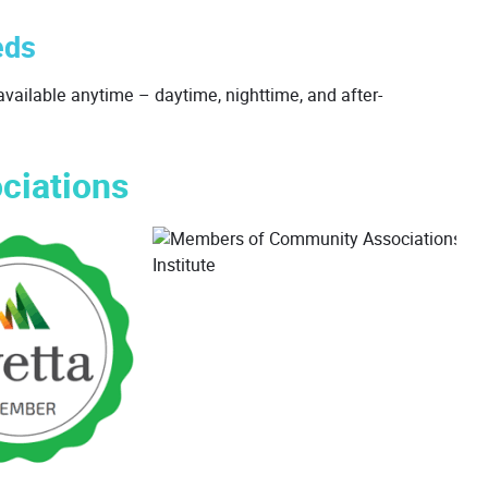
eds
vailable anytime – daytime, nighttime, and after-
ciations