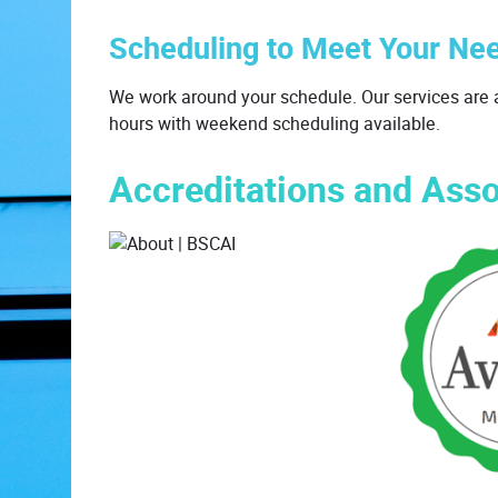
Scheduling to Meet Your Ne
We work around your schedule. Our services are a
hours with weekend scheduling available.
Accreditations and Asso