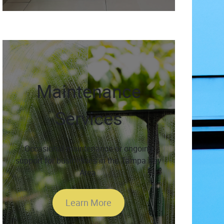
Maintenance
Services
Occasional maintenance or ongoing
support for businesses in the Tampa Bay
Area.
Learn More