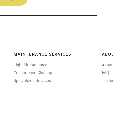
MAINTENANCE SERVICES
ABO
Light Maintenance
About
Construction Cleanup
FAQ
Specialized Services
Testi
Inc.