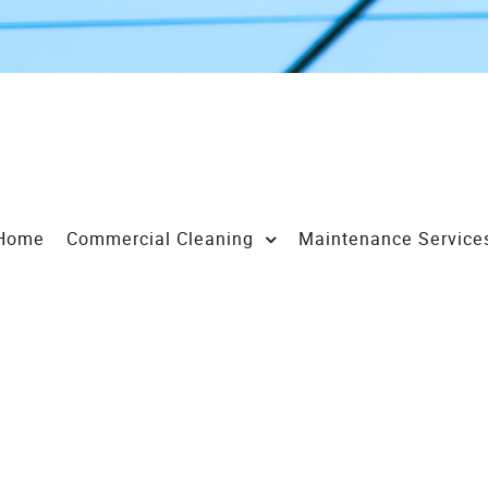
Home
Commercial Cleaning
Maintenance Service