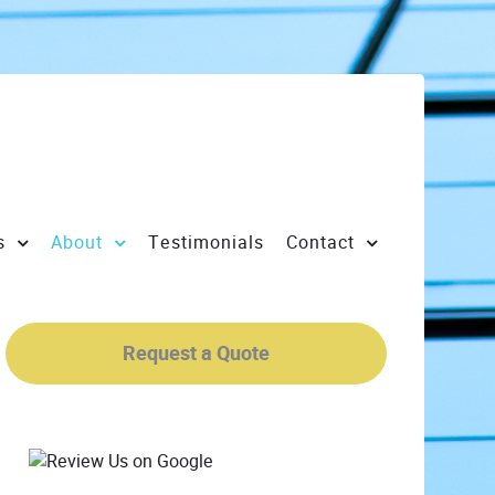
s
About
Testimonials
Contact
Request a Quote