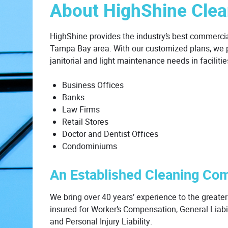
About HighShine Clea
HighShine provides the industry’s best commerci
Tampa Bay area. With our customized plans, we pr
janitorial and light maintenance needs in faciliti
Business Offices
Banks
Law Firms
Retail Stores
Doctor and Dentist Offices
Condominiums
An Established Cleaning Co
We bring over 40 years’ experience to the great
insured for Worker’s Compensation, General Liabili
and Personal Injury Liability.