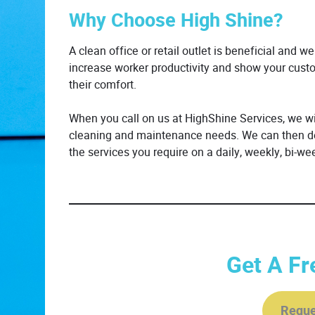
Why Choose High Shine?
A clean office or retail outlet is beneficial and w
increase worker productivity and show your custo
their comfort.
When you call on us at HighShine Services, we wil
cleaning and maintenance needs. We can then dev
the services you require on a daily, weekly, bi-wee
Get A Fr
Reque