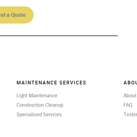
st a Quote
MAINTENANCE SERVICES
ABO
Light Maintenance
About
Construction Cleanup
FAQ
Specialized Services
Testi