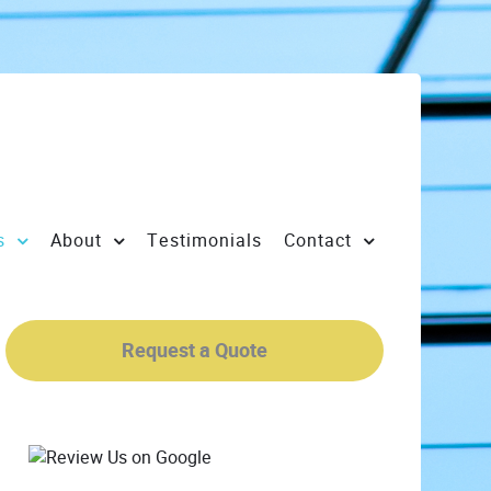
s
About
Testimonials
Contact
Request a Quote