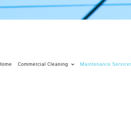
Home
Commercial Cleaning
Maintenance Service