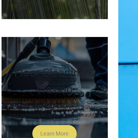
Floor Cleaning &
Waxing
Floor Cleaning & Waxing services that keep
your commercial office looking beautiful.
Learn More