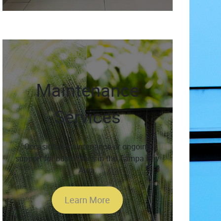
Maintenance
Services
Occasional maintenance or ongoing
support for businesses in the Tampa Bay
Area.
Learn More