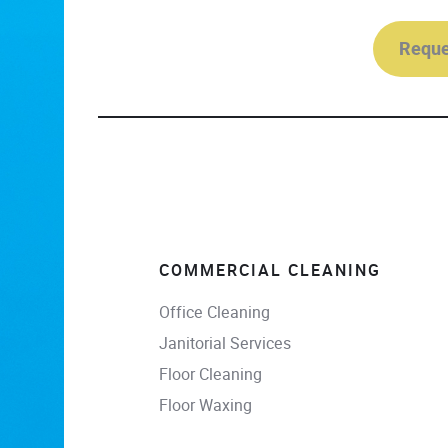
Reque
COMMERCIAL CLEANING
Office Cleaning
Janitorial Services
Floor Cleaning
Floor Waxing