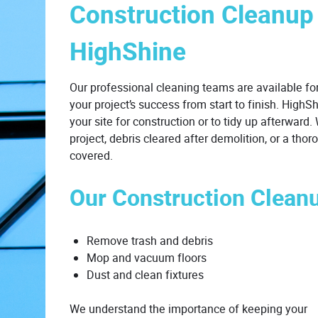
Construction Cleanup
HighShine
Our professional cleaning teams are available for
your project’s success from start to finish. HighS
your site for construction or to tidy up afterward
project, debris cleared after demolition, or a th
covered.
Our Construction Clean
Remove trash and debris
Mop and vacuum floors
Dust and clean fixtures
We understand the importance of keeping your