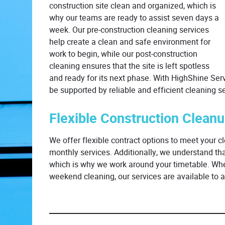
construction site clean and organized, which is
why our teams are ready to assist seven days a
week. Our pre-construction cleaning services
help create a clean and safe environment for
work to begin, while our post-construction
cleaning ensures that the site is left spotless
and ready for its next phase. With HighShine Servi
be supported by reliable and efficient cleaning se
Flexible Construction Clean
We offer flexible contract options to meet your cl
monthly services. Additionally, we understand th
which is why we work around your timetable. Whet
weekend cleaning, our services are available t