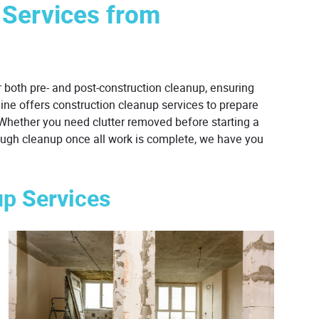
 Services from
 both pre- and post-construction cleanup, ensuring
hine offers construction cleanup services to prepare
. Whether you need clutter removed before starting a
orough cleanup once all work is complete, we have you
up Services