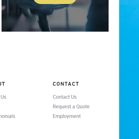
UT
CONTACT
 Us
Contact Us
Request a Quote
monials
Employment