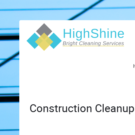
Construction Cleanup