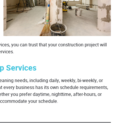
ces, you can trust that your construction project will
rvices.
up Services
eaning needs, including daily, weekly, bi-weekly, or
at every business has its own schedule requirements,
her you prefer daytime, nighttime, after-hours, or
o accommodate your schedule.