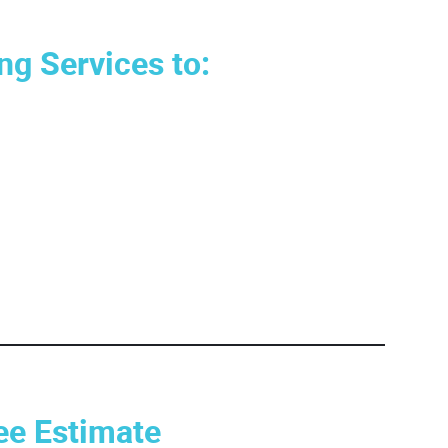
ng Services to:
ee Estimate