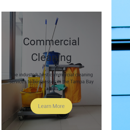
Commercial
Cleaning
The industry’s best commercial cleaning
services to businesses in the Tampa Bay
area.
Learn More