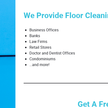
We Provide Floor Cleani
Business Offices
Banks
Law Firms
Retail Stores
Doctor and Dentist Offices
Condominiums
…and more!
Get A Fr