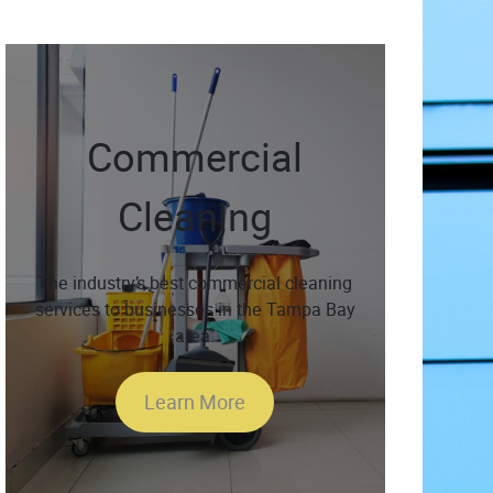
Commercial
Cleaning
The industry’s best commercial cleaning
services to businesses in the Tampa Bay
area.
Learn More