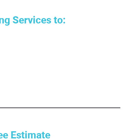
ng Services to:
ee Estimate