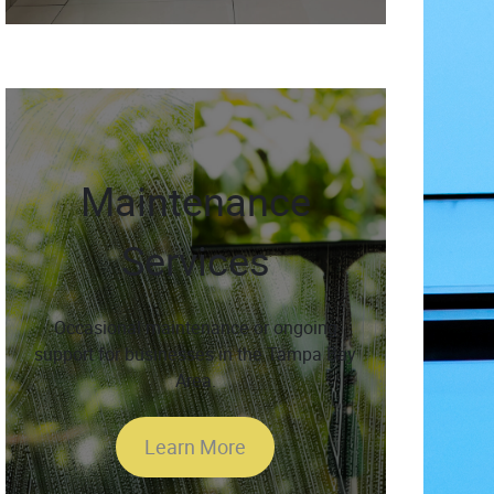
Maintenance
Services
Occasional maintenance or ongoing
support for businesses in the Tampa Bay
Area.
Learn More