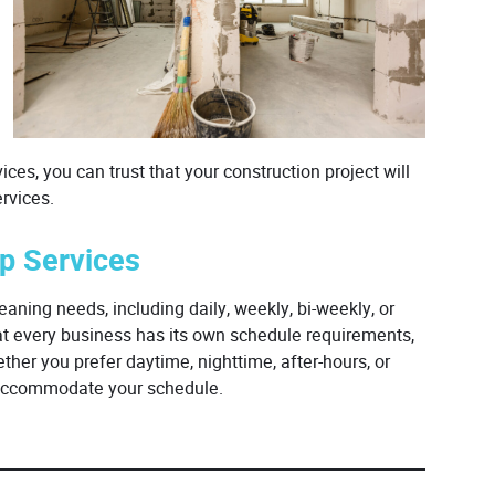
ces, you can trust that your construction project will
rvices.
up Services
eaning needs, including daily, weekly, bi-weekly, or
at every business has its own schedule requirements,
her you prefer daytime, nighttime, after-hours, or
o accommodate your schedule.