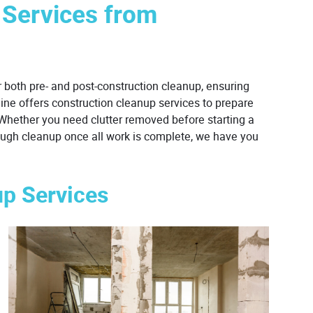
 Services from
 both pre- and post-construction cleanup, ensuring
hine offers construction cleanup services to prepare
. Whether you need clutter removed before starting a
orough cleanup once all work is complete, we have you
up Services