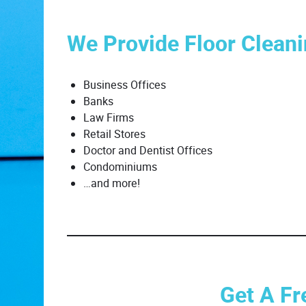
We Provide Floor Cleani
Business Offices
Banks
Law Firms
Retail Stores
Doctor and Dentist Offices
Condominiums
…and more!
Get A Fr