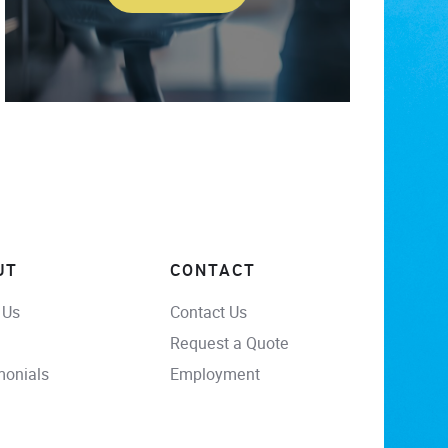
UT
CONTACT
 Us
Contact Us
Request a Quote
monials
Employment