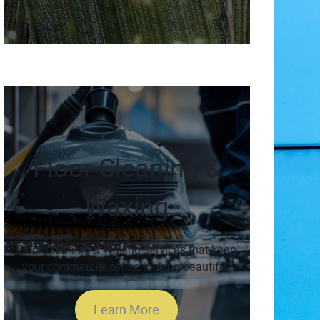
Floor Cleaning &
Waxing
Floor Cleaning & Waxing services that keep
your commercial office looking beautiful.
Learn More