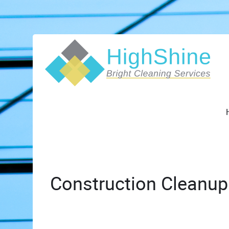
Construction Cleanup