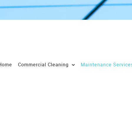
Home
Commercial Cleaning
Maintenance Service