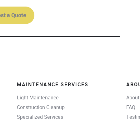
st a Quote
MAINTENANCE SERVICES
ABO
Light Maintenance
About
Construction Cleanup
FAQ
Specialized Services
Testi