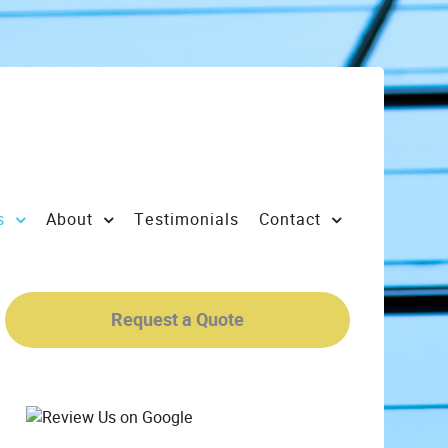
s
About
Testimonials
Contact
Request a Quote