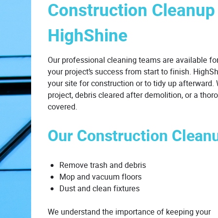
Construction Cleanup
HighShine
Our professional cleaning teams are available for
your project’s success from start to finish. HighS
your site for construction or to tidy up afterward
project, debris cleared after demolition, or a th
covered.
Our Construction Clean
Remove trash and debris
Mop and vacuum floors
Dust and clean fixtures
We understand the importance of keeping your