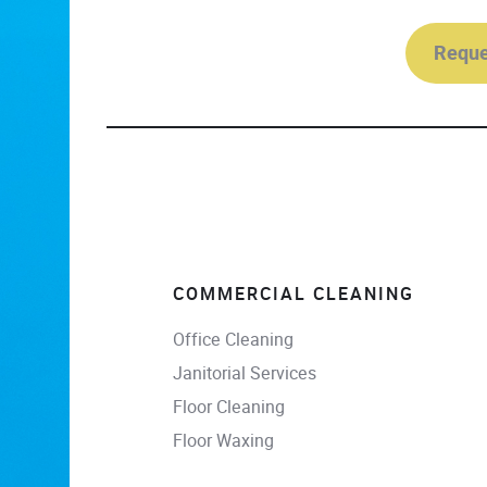
Reque
COMMERCIAL CLEANING
Office Cleaning
Janitorial Services
Floor Cleaning
Floor Waxing