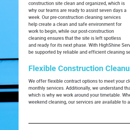
construction site clean and organized, which is
why our teams are ready to assist seven days a
week. Our pre-construction cleaning services
help create a clean and safe environment for
work to begin, while our post-construction
cleaning ensures that the site is left spotless
and ready for its next phase. With HighShine Servi
be supported by reliable and efficient cleaning se
Flexible Construction Clean
We offer flexible contract options to meet your cl
monthly services. Additionally, we understand th
which is why we work around your timetable. Whet
weekend cleaning, our services are available t