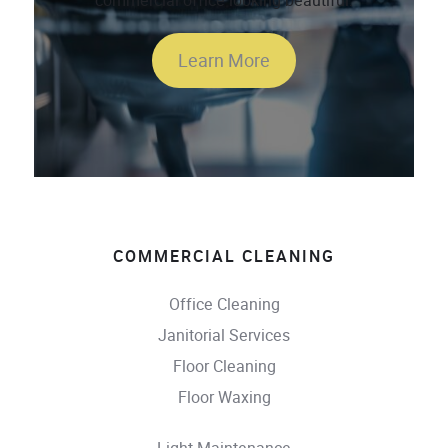
commercial office looking beautiful.
Learn More
COMMERCIAL CLEANING
Office Cleaning
Janitorial Services
Floor Cleaning
Floor Waxing