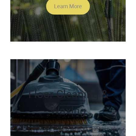
Learn More
Floor Cleaning &
Waxing
Floor Cleaning & Waxing services that keep your