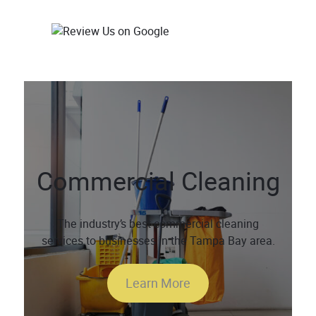
Commercial Cleaning
The industry’s best commercial cleaning
services to businesses in the Tampa Bay area.
Learn More