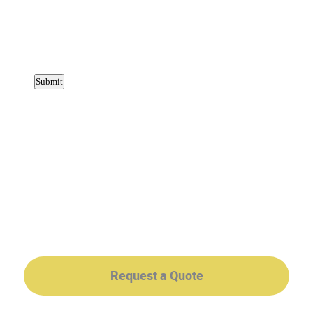
Request a Quote