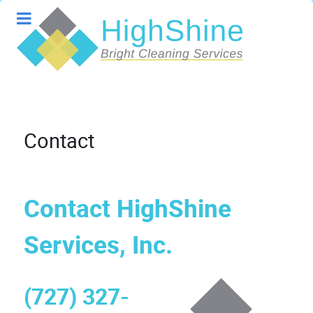
Contact
Contact HighShine
Services, Inc.
(727) 327-