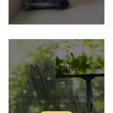
Maintenance
Services
Occasional maintenance or ongoing support for
businesses in the Tampa Bay Area.