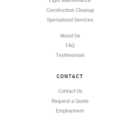
Light Maintenance
Construction Cleanup
Specialized Services
About Us
FAQ
Testimonials
CONTACT
Contact Us
Request a Quote
Employment