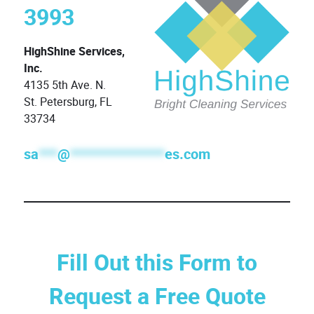
3993
HighShine Services,
Inc.
4135 5th Ave. N.
St. Petersburg, FL
33734
sa
***
@
***************
es.com
Fill Out this Form to
Request a Free Quote