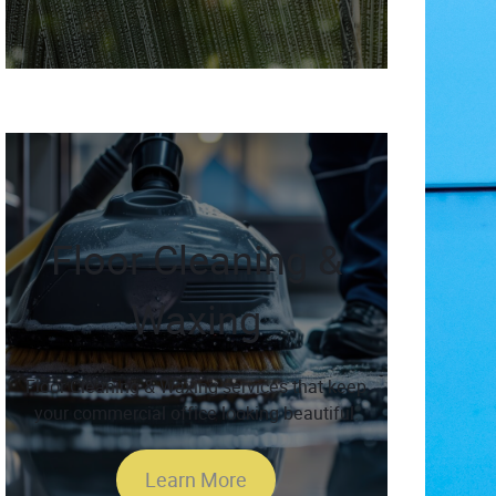
Floor Cleaning &
Waxing
Floor Cleaning & Waxing services that keep
your commercial office looking beautiful.
Learn More