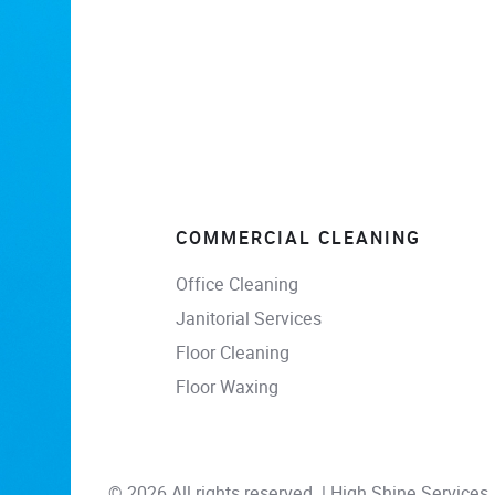
COMMERCIAL CLEANING
Office Cleaning
Janitorial Services
Floor Cleaning
Floor Waxing
© 2026 All rights reserved. | High Shine Services, 