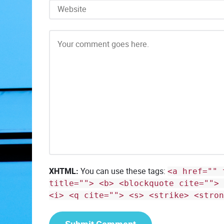
XHTML:
You can use these tags:
<a href="" 
title=""> <b> <blockquote cite=""> 
<i> <q cite=""> <s> <strike> <stron