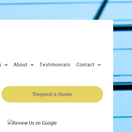
s
About
Testimonials
Contact
Request a Quote