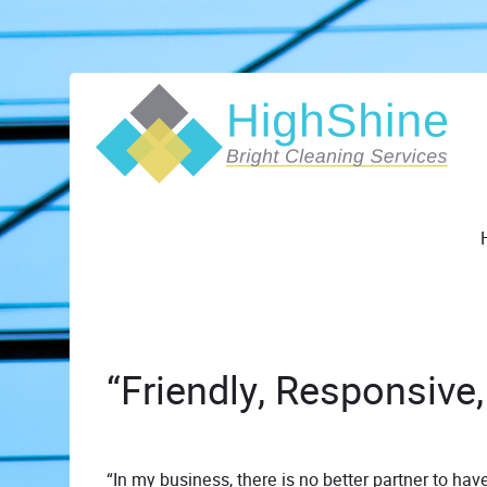
“Friendly, Responsive,
“In my business, there is no better partner to have