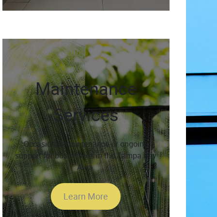
Maintenance
Services
Occasional maintenance or ongoing
support for businesses in the Tampa Bay
Area.
Learn More