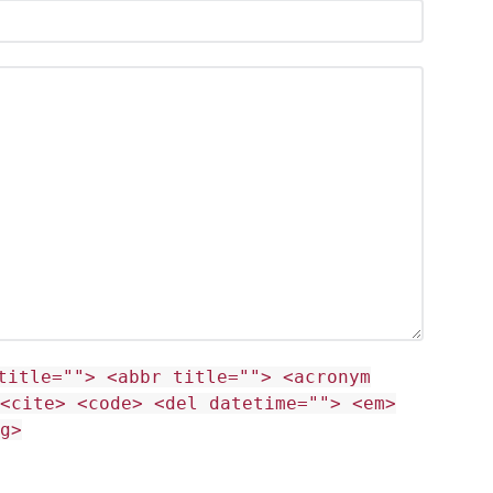
title=""> <abbr title=""> <acronym
<cite> <code> <del datetime=""> <em>
g>