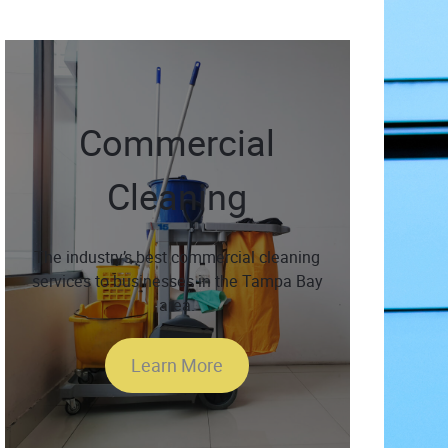
Commercial
Cleaning
The industry’s best commercial cleaning
services to businesses in the Tampa Bay
area.
Learn More