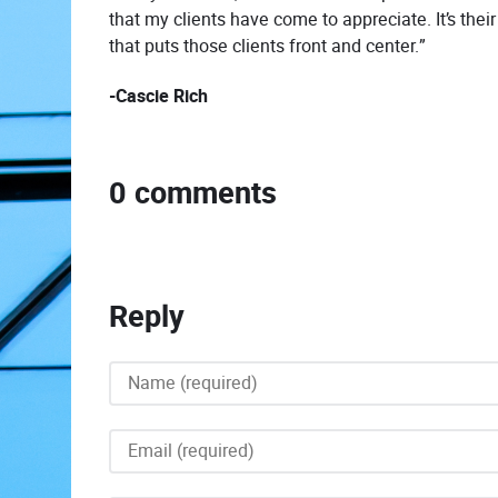
that my clients have come to appreciate. It’s thei
that puts those clients front and center.”
-Cascie Rich
0 comments
Reply