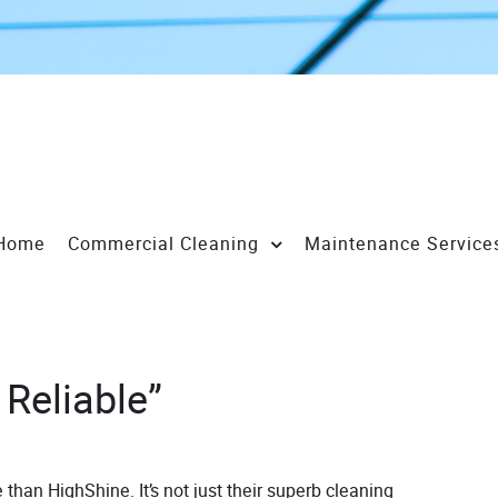
Home
Commercial Cleaning
Maintenance Service
 Reliable”
 than HighShine. It’s not just their superb cleaning