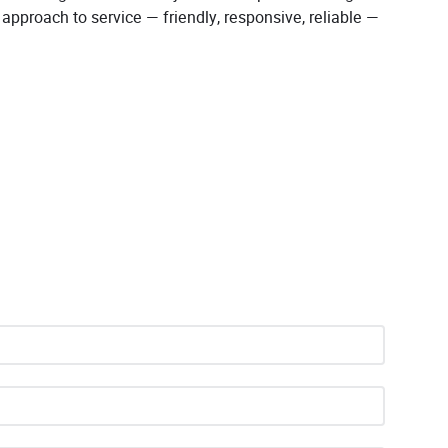
r approach to service — friendly, responsive, reliable —