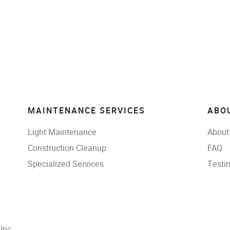
MAINTENANCE SERVICES
ABO
Light Maintenance
About
Construction Cleanup
FAQ
Specialized Services
Testi
Inc.