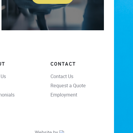
UT
CONTACT
 Us
Contact Us
Request a Quote
monials
Employment
Website by